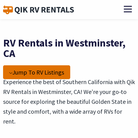
RV Rentals in Westminster,
CA
Jump To RV Listings
Experience the best of Southern California with Qik
RV Rentals in Westminster, CA! We’re your go-to
source for exploring the beautiful Golden State in
style and comfort, with a wide array of RVs for
rent.