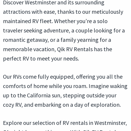
Discover Westminster and its surrounding
attractions with ease, thanks to our meticulously
maintained RV fleet. Whether you’re a solo
traveler seeking adventure, a couple looking for a
romantic getaway, or a family yearning for a
memorable vacation, Qik RV Rentals has the
perfect RV to meet your needs.
Our RVs come fully equipped, offering you all the
comforts of home while you roam. Imagine waking
up to the California sun, stepping outside your
cozy RV, and embarking on a day of exploration.
Explore our selection of RV rentals in Westminster,