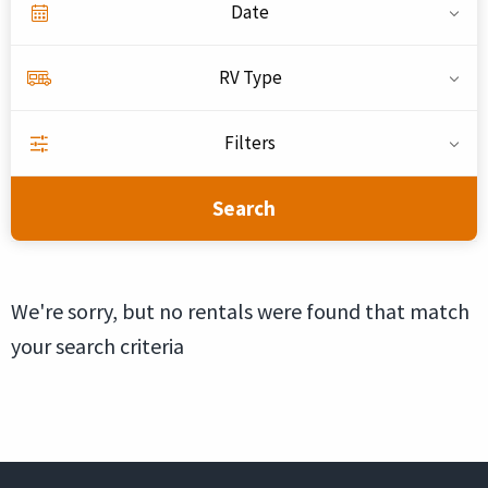
Date
RV Type
Filters
Search
We're sorry, but no rentals were found that match
your search criteria