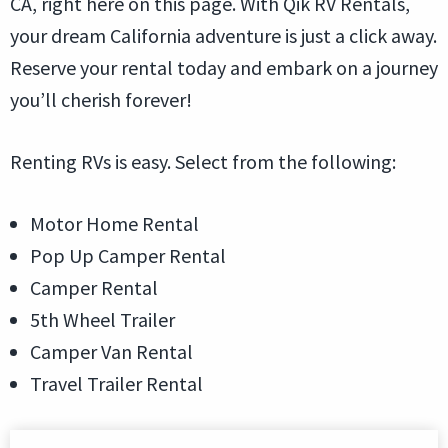
CA, right here on this page. With Qik RV Rentals,
your dream California adventure is just a click away.
Reserve your rental today and embark on a journey
you’ll cherish forever!
Renting RVs is easy. Select from the following:
Motor Home Rental
Pop Up Camper Rental
Camper Rental
5th Wheel Trailer
Camper Van Rental
Travel Trailer Rental