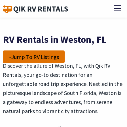
RV Rentals in Weston, FL
Jump To RV Listings
Discover the allure of Weston, FL, with Qik RV
Rentals, your go-to destination for an
unforgettable road trip experience. Nestled in the
picturesque landscape of South Florida, Weston is
a gateway to endless adventures, from serene
natural parks to vibrant city attractions.