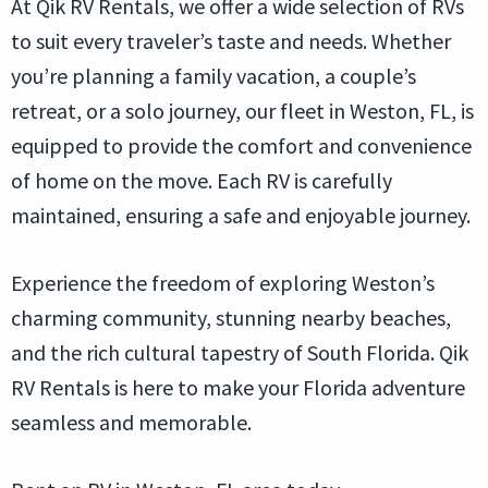
At Qik RV Rentals, we offer a wide selection of RVs
to suit every traveler’s taste and needs. Whether
you’re planning a family vacation, a couple’s
retreat, or a solo journey, our fleet in Weston, FL, is
equipped to provide the comfort and convenience
of home on the move. Each RV is carefully
maintained, ensuring a safe and enjoyable journey.
Experience the freedom of exploring Weston’s
charming community, stunning nearby beaches,
and the rich cultural tapestry of South Florida. Qik
RV Rentals is here to make your Florida adventure
seamless and memorable.