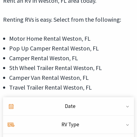
Rent an RV in Weston, FL area today.
Renting RVs is easy. Select from the following:
Motor Home Rental Weston, FL
Pop Up Camper Rental Weston, FL
Camper Rental Weston, FL
5th Wheel Trailer Rental Weston, FL
Camper Van Rental Weston, FL
Travel Trailer Rental Weston, FL
Date
RV Type