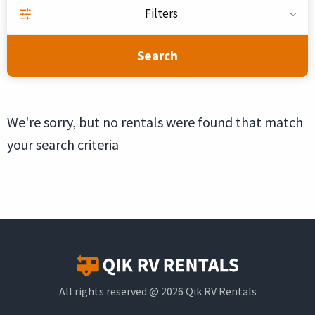
Filters
Search
We're sorry, but no rentals were found that match
your search criteria
All rights reserved @ 2026 Qik RV Rentals