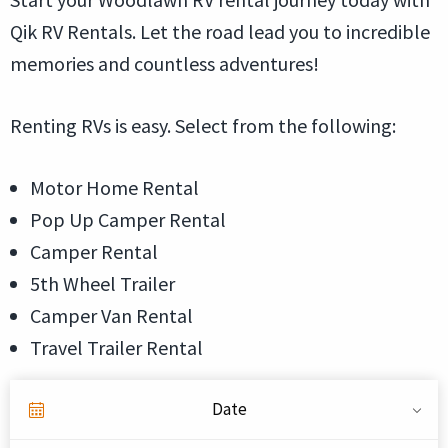
Qik RV Rentals. Let the road lead you to incredible
memories and countless adventures!
Renting RVs is easy. Select from the following:
Motor Home Rental
Pop Up Camper Rental
Camper Rental
5th Wheel Trailer
Camper Van Rental
Travel Trailer Rental
Date