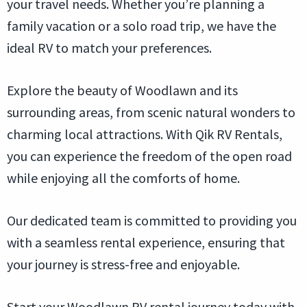
your travel needs. Whether you’re planning a
family vacation or a solo road trip, we have the
ideal RV to match your preferences.
Explore the beauty of Woodlawn and its
surrounding areas, from scenic natural wonders to
charming local attractions. With Qik RV Rentals,
you can experience the freedom of the open road
while enjoying all the comforts of home.
Our dedicated team is committed to providing you
with a seamless rental experience, ensuring that
your journey is stress-free and enjoyable.
Start your Woodlawn RV rental journey today with