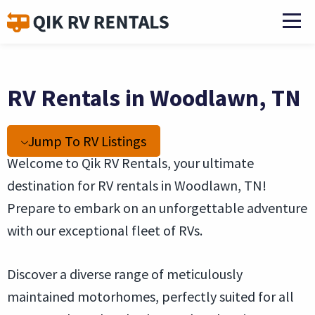
RV Rentals in Woodlawn, TN
Jump To RV Listings
Welcome to Qik RV Rentals, your ultimate
destination for RV rentals in Woodlawn, TN!
Prepare to embark on an unforgettable adventure
with our exceptional fleet of RVs.
Discover a diverse range of meticulously
maintained motorhomes, perfectly suited for all