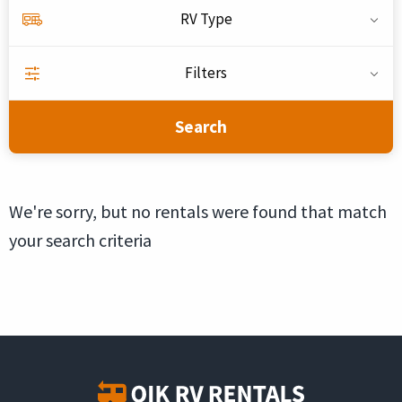
RV Type
Filters
Search
We're sorry, but no rentals were found that match
your search criteria