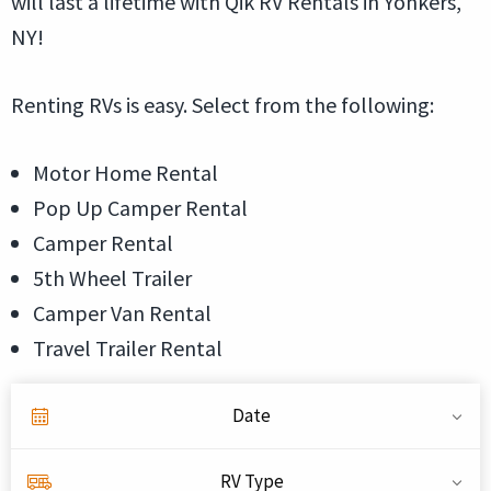
will last a lifetime with Qik RV Rentals in Yonkers,
NY!
Renting RVs is easy. Select from the following:
Motor Home Rental
Pop Up Camper Rental
Camper Rental
5th Wheel Trailer
Camper Van Rental
Travel Trailer Rental
Date
RV Type