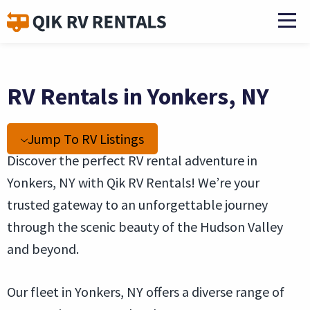
RV Rentals in Yonkers, NY
Jump To RV Listings
Discover the perfect RV rental adventure in
Yonkers, NY with Qik RV Rentals! We’re your
trusted gateway to an unforgettable journey
through the scenic beauty of the Hudson Valley
and beyond.
Our fleet in Yonkers, NY offers a diverse range of