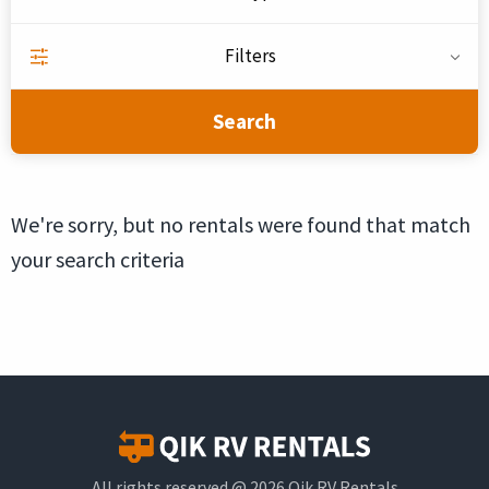
Filters
Search
We're sorry, but no rentals were found that match
your search criteria
All rights reserved @ 2026 Qik RV Rentals