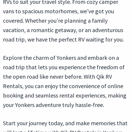
RVs to suit your travel style. From cozy camper
vans to spacious motorhomes, we’ve got you
covered. Whether you’re planning a family
vacation, a romantic getaway, or an adventurous
road trip, we have the perfect RV waiting for you.
Explore the charm of Yonkers and embark on a
road trip that lets you experience the freedom of
the open road like never before. With Qik RV
Rentals, you can enjoy the convenience of online
booking and seamless rental experiences, making
your Yonkers adventure truly hassle-free.
Start your journey today, and make memories that