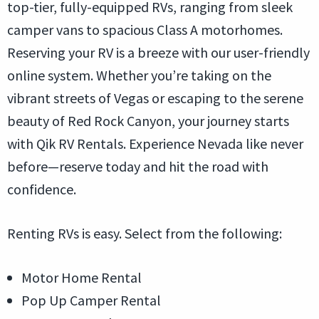
top-tier, fully-equipped RVs, ranging from sleek
camper vans to spacious Class A motorhomes.
Reserving your RV is a breeze with our user-friendly
online system. Whether you’re taking on the
vibrant streets of Vegas or escaping to the serene
beauty of Red Rock Canyon, your journey starts
with Qik RV Rentals. Experience Nevada like never
before—reserve today and hit the road with
confidence.
Renting RVs is easy. Select from the following:
Motor Home Rental
Pop Up Camper Rental