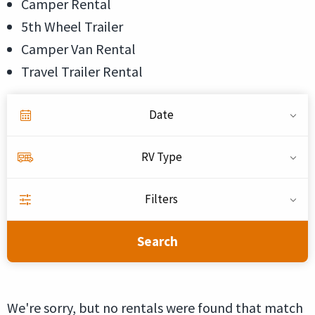
Camper Rental
5th Wheel Trailer
Camper Van Rental
Travel Trailer Rental
Date
RV Type
Filters
Search
We're sorry, but no rentals were found that match