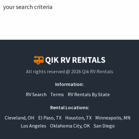
your search criteria
All rights reserved @ 2026 Qik RV Rentals
Information:
RV Search
Terms
RV Rentals By State
Rental Locations:
Cleveland, OH
El Paso, TX
Houston, TX
Minneapolis, MN
Los Angeles
Oklahoma City, OK
San Diego