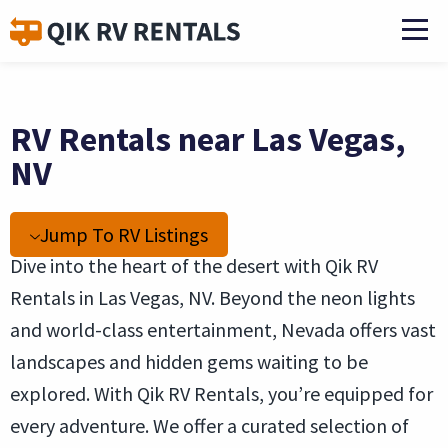
RV Rentals near Las Vegas,
NV
Jump To RV Listings
Dive into the heart of the desert with Qik RV
Rentals in Las Vegas, NV. Beyond the neon lights
and world-class entertainment, Nevada offers vast
landscapes and hidden gems waiting to be
explored. With Qik RV Rentals, you’re equipped for
every adventure. We offer a curated selection of