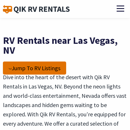
RV Rentals near Las Vegas,
NV
Jump To RV Listings
Dive into the heart of the desert with Qik RV
Rentals in Las Vegas, NV. Beyond the neon lights
and world-class entertainment, Nevada offers vast
landscapes and hidden gems waiting to be
explored. With Qik RV Rentals, you’re equipped for
every adventure. We offer a curated selection of