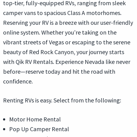
top-tier, fully-equipped RVs, ranging from sleek
camper vans to spacious Class A motorhomes.
Reserving your RV is a breeze with our user-friendly
online system. Whether you’re taking on the
vibrant streets of Vegas or escaping to the serene
beauty of Red Rock Canyon, your journey starts
with Qik RV Rentals. Experience Nevada like never
before—reserve today and hit the road with
confidence.
Renting RVs is easy. Select from the following:
Motor Home Rental
Pop Up Camper Rental