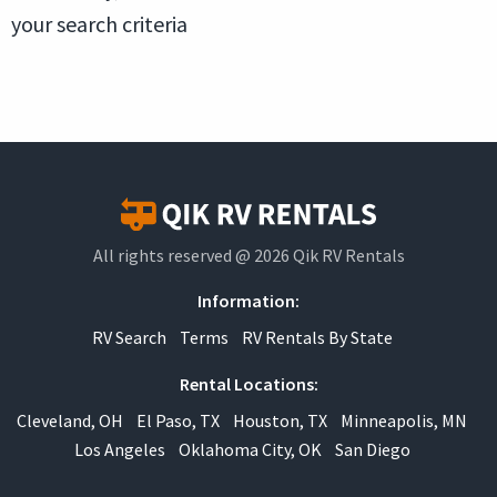
your search criteria
All rights reserved @ 2026 Qik RV Rentals
Information:
RV Search
Terms
RV Rentals By State
Rental Locations:
Cleveland, OH
El Paso, TX
Houston, TX
Minneapolis, MN
Los Angeles
Oklahoma City, OK
San Diego