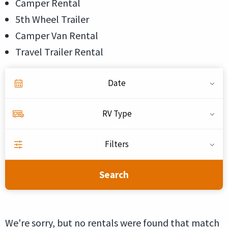
Camper Rental
5th Wheel Trailer
Camper Van Rental
Travel Trailer Rental
Date
RV Type
Filters
Search
We're sorry, but no rentals were found that match