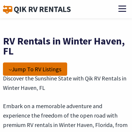
RV Rentals in Winter Haven,
FL
Jump To RV Listings
Discover the Sunshine State with Qik RV Rentals in
Winter Haven, FL
Embark on a memorable adventure and
experience the freedom of the open road with
premium RV rentals in Winter Haven, Florida, from