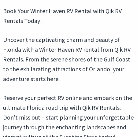
Book Your Winter Haven RV Rental with Qik RV
Rentals Today!
Uncover the captivating charm and beauty of
Florida with a Winter Haven RV rental from Qik RV
Rentals. From the serene shores of the Gulf Coast
to the exhilarating attractions of Orlando, your
adventure starts here.
Reserve your perfect RV online and embark on the
ultimate Florida road trip with Qik RV Rentals.
Don’t miss out – start planning your unforgettable
journey through the enchanting landscapes and
vibrant culture of the Sunshine State today!