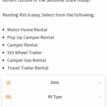
Renting RVs is easy. Select from the following:
Motor Home Rental
Pop Up Camper Rental
Camper Rental
5th Wheel Trailer
Camper Van Rental
Travel Trailer Rental
Date
RV Type