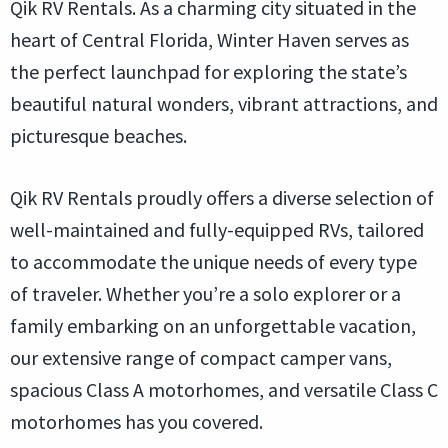
Qik RV Rentals. As a charming city situated in the
heart of Central Florida, Winter Haven serves as
the perfect launchpad for exploring the state’s
beautiful natural wonders, vibrant attractions, and
picturesque beaches.
Qik RV Rentals proudly offers a diverse selection of
well-maintained and fully-equipped RVs, tailored
to accommodate the unique needs of every type
of traveler. Whether you’re a solo explorer or a
family embarking on an unforgettable vacation,
our extensive range of compact camper vans,
spacious Class A motorhomes, and versatile Class C
motorhomes has you covered.