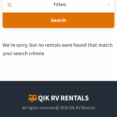
Filters
Search
We're sorry, but no rentals were found that match
your search criteria
All rights reserved @ 2026 Qik RV Rentals